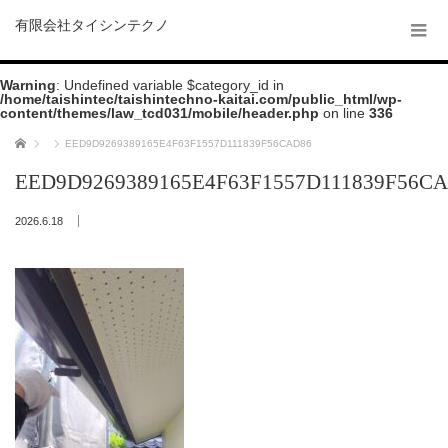
有限会社タイシンテクノ
Warning
: Undefined variable $category_id in
/home/taishintec/taishintechno-kaitai.com/public_html/wp-
content/themes/law_tcd031/mobile/header.php
on line
336
ホーム
EED9D9269389165E4F63F1557D111839F56CAD86
EED9D9269389165E4F63F1557D111839F56C
2026.6.18