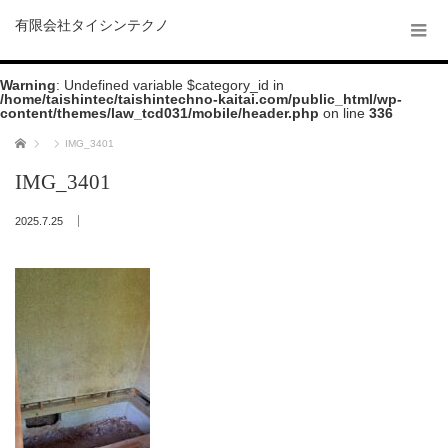
有限会社タイシンテクノ
Warning
: Undefined variable $category_id in
/home/taishintec/taishintechno-kaitai.com/public_html/wp-
content/themes/law_tcd031/mobile/header.php
on line
336
ホーム
IMG_3401
IMG_3401
2025.7.25