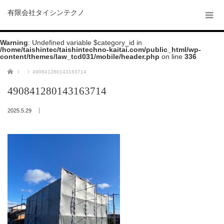
有限会社タイシンテクノ
Warning
: Undefined variable $category_id in
/home/taishintec/taishintechno-kaitai.com/public_html/wp-
content/themes/law_tcd031/mobile/header.php
on line
336
ホーム
490841280143163714
490841280143163714
2025.5.29